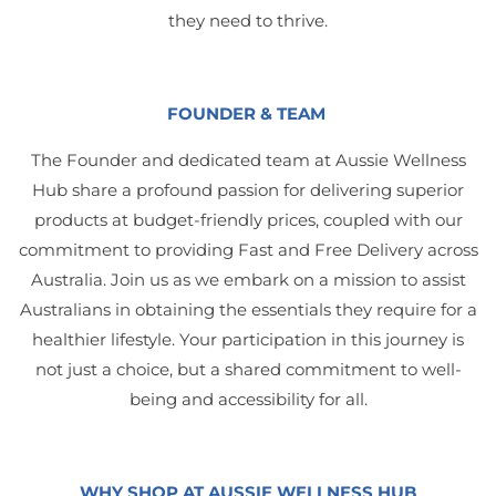
they need to thrive.
FOUNDER & TEAM
The Founder and dedicated team at Aussie Wellness
Hub share a profound passion for delivering superior
products at budget-friendly prices, coupled with our
commitment to providing Fast and Free Delivery across
Australia. Join us as we embark on a mission to assist
Australians in obtaining the essentials they require for a
healthier lifestyle. Your participation in this journey is
not just a choice, but a shared commitment to well-
being and accessibility for all.
WHY SHOP AT AUSSIE WELLNESS HUB