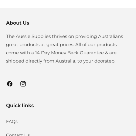
About Us
The Aussie Supplies thrives on providing Australians
great products at great prices. All of our products
come with a 14 Day Money Back Guarantee & are
shipped directly from Australia, to your doorstep.
Facebook
Instagram
Quick links
FAQs
Contact Us