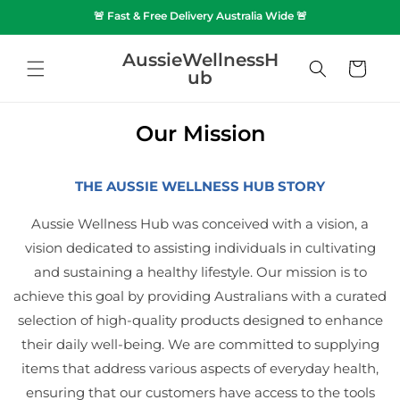
SKIP TO
🚨 Fast & Free Delivery Australia Wide 🚨
CONTENT
AussieWellnessH
Cart
ub
Our Mission
THE AUSSIE WELLNESS HUB STORY
Aussie Wellness Hub was conceived with a vision, a
vision dedicated to assisting individuals in cultivating
and sustaining a healthy lifestyle. Our mission is to
achieve this goal by providing Australians with a curated
selection of high-quality products designed to enhance
their daily well-being. We are committed to supplying
items that address various aspects of everyday health,
ensuring that our customers have access to the tools