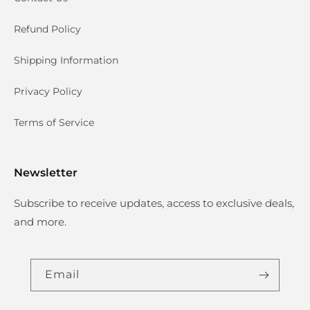
Refund Policy
Shipping Information
Privacy Policy
Terms of Service
Newsletter
Subscribe to receive updates, access to exclusive deals,
and more.
Email