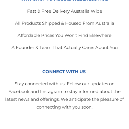
Fast & Free Delivery Australia Wide
All Products Shipped & Housed From Australia
Affordable Prices You Won’t Find Elsewhere
A Founder & Team That Actually Cares About You
CONNECT WITH US
Stay connected with us! Follow our updates on
Facebook and Instagram to stay informed about the
latest news and offerings. We anticipate the pleasure of
connecting with you soon.